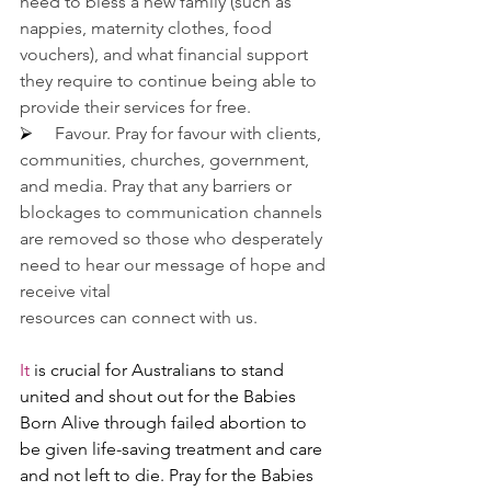
need to bless a new family (such as 
nappies, maternity clothes, food 
vouchers), and what financial support 
they require to continue being able to 
provide their services for free.
⮚     
Favour. Pray for favour with clients, 
communities, churches, government, 
and media. Pray that any barriers or 
blockages to communication channels 
are removed so those who desperately 
need to hear our message of hope and 
receive vital 
resources can connect with us.
It
 is crucial for Australians to stand 
united and shout out for the Babies 
Born Alive through failed abortion to 
be given life-saving treatment and care 
and not left to die. Pray for the Babies 