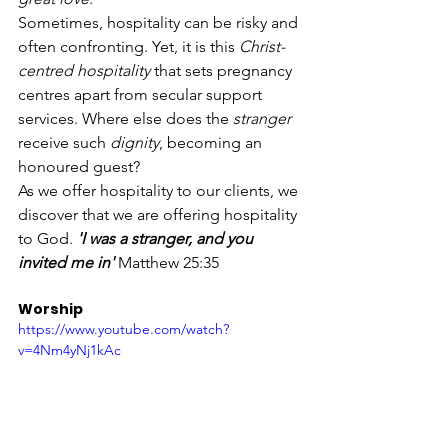
Sometimes, hospitality can be risky and 
often confronting. Yet, it is this 
Christ-
centred hospitality
 that sets pregnancy 
centres apart from secular support 
services. Where else does the 
stranger
receive such 
dignity
, becoming an 
honoured guest?
As we offer hospitality to our clients, we 
discover that we are offering hospitality 
to God. 
'I was a stranger, and you 
invited me in'
 Matthew 25:35
Worship 
https://www.youtube.com/watch?
v=4Nm4yNj1kAc