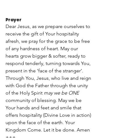
Prayer
Dear Jesus, as we prepare ourselves to 
receive the gift of Your hospitality 
afresh, we pray for the grace to be free 
of any hardness of heart. May our 
hearts grow bigger & softer, ready to 
respond tenderly, turning towards You, 
present in the ‘face of the stranger’. 
Through You, Jesus, who live and reign 
with God the Father through the unity 
of the Holy Spirit 
may we be ONE 
community of blessing. May we be 
Your hands and feet and smile that 
offers hospitality (Divine Love in action) 
upon the face of the earth
. 
Your 
Kingdom Come. Let it be done. Amen 
+++