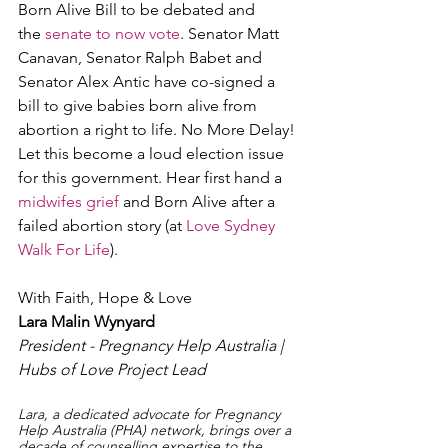
Born Alive Bill to be debated and 
the 
senate to now vote
. Senator Matt 
Canavan, Senator Ralph Babet and 
Senator Alex Antic have co-signed a 
bill to give babies born alive from 
abortion a right to life. No More Delay! 
Let this become a loud election issue 
for this government. Hear first hand a 
midwifes grief
 and Born Alive after a 
failed abortion story (at 
Love Sydney 
Walk For Life
).
With Faith, Hope & Love
Lara Malin Wynyard
President - Pregnancy Help Australia | 
Hubs of Love Project Lead
Lara, a dedicated advocate for Pregnancy 
Help Australia (PHA) network, brings over a 
decade of counselling expertise to the 