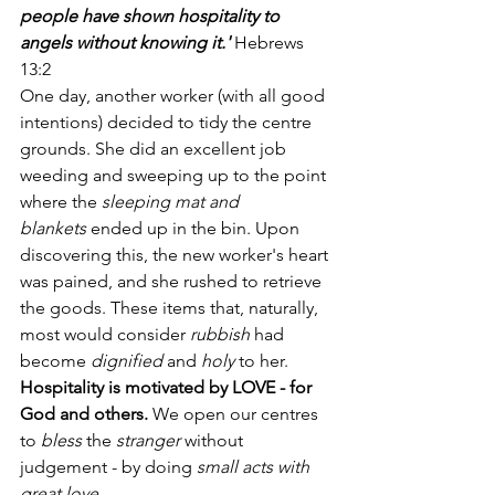
people have shown hospitality to 
angels without knowing it.'
 Hebrews 
13:2
One day, another worker (with all good 
intentions) decided to tidy the centre 
grounds. She did an excellent job 
weeding and sweeping up to the point 
where the 
sleeping mat and 
blankets
 ended up in the bin. Upon 
discovering this, the new worker's heart 
was pained, and she rushed to retrieve 
the goods. These items that, naturally, 
most would consider
 rubbish
 had 
become 
dignified
 and 
holy
 to her.
Hospitality is motivated by LOVE - for 
God and others.
 We open our centres 
to 
bless 
the
 stranger
 without 
judgement - by doing 
small acts with 
great love
.