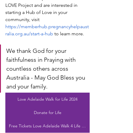
LOVE Project and are interested in 
starting a Hub of Love in your 
community, visit 
https://memberhub.pregnancyhelpaust
ralia.org.au/start-a-hub
 to learn more.
We thank God for your 
faithfulness in Praying with 
countless others across 
Australia - May God Bless you 
and your family. 
Love Adelaide Walk for Life 2024
Donate for Life
Free Tickets Love Adelaide Walk 4 Life 2024