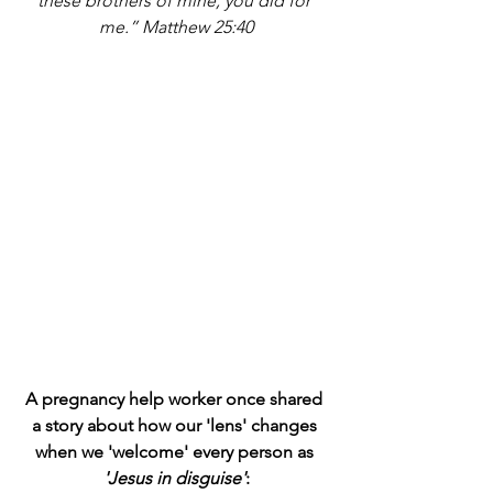
these brothers of mine, you did for 
me.” Matthew 25:40
A pregnancy help worker once shared 
a story about how our 'lens' changes 
when we 'welcome' every person as 
'Jesus in disguise'
: