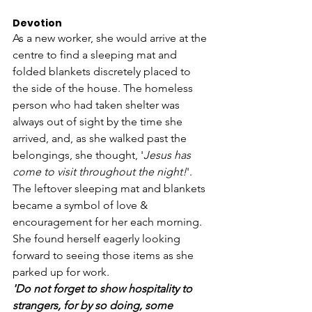
Devotion 
As a new worker, she would arrive at the 
centre to find a sleeping mat and 
folded blankets discretely placed to 
the side of the house. The homeless 
person who had taken shelter was 
always out of sight by the time she 
arrived, and, as she walked past the 
belongings, she thought, '
Jesus has 
come to visit throughout the night!
'.
The leftover sleeping mat and blankets 
became a symbol of love & 
encouragement for her each morning. 
She found herself eagerly looking 
forward to seeing those items as she 
parked up for work.
'Do not forget to show hospitality to 
strangers, for by so doing, some 