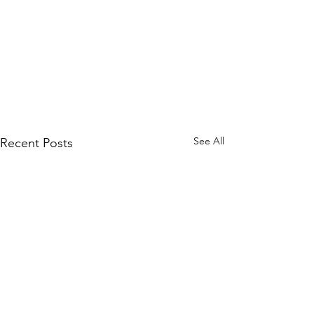
See All
Recent Posts