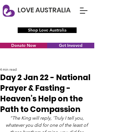
LOVE AUSTRALIA
Shop Love Australia
Donate Now
Get Invoved
4 min read
Day 2 Jan 22 - National
Prayer & Fasting -
Heaven’s Help on the
Path to Compassion
“The King will reply, 'Truly I tell you, 
whatever you did for one of the least of 