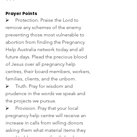
Prayer Points
⮚     
Protection. Praise the Lord to 
remove any schemes of the enemy 
preventing those most vulnerable to 
abortion from finding the Pregnancy 
Help Australia network today and all 
future days. Plead the precious blood 
of Jesus over all pregnancy help 
centres, their board members, workers, 
families, clients, and the unborn.
⮚     
Truth. Pray for wisdom and 
prudence in the words we speak and 
the projects we pursue.
⮚     
Provision. Pray that your local 
pregnancy help centre will receive an 
increase in calls from willing donors 
asking them what material items they 