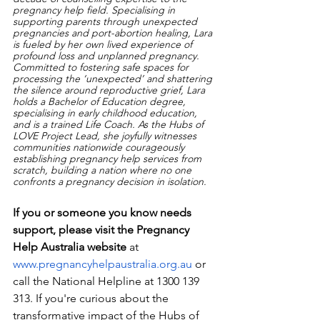
pregnancy help field. Specialising in 
supporting parents through unexpected 
pregnancies and port-abortion healing, Lara 
is fueled by her own lived experience of 
profound loss and unplanned pregnancy. 
Committed to fostering safe spaces for 
processing the ‘unexpected’ and shattering 
the silence around reproductive grief, Lara 
holds a Bachelor of Education degree, 
specialising in early childhood education, 
and is a trained Life Coach. As the Hubs of 
LOVE Project Lead, she joyfully witnesses 
communities nationwide courageously 
establishing pregnancy help services from 
scratch, building a nation where no one 
confronts a pregnancy decision in isolation.
If you or someone you know needs 
support, please visit the Pregnancy 
Help Australia website
 at 
www.pregnancyhelpaustralia.org.au
 or 
call the National Helpline at 1300 139 
313. If you're curious about the 
transformative impact of the Hubs of 