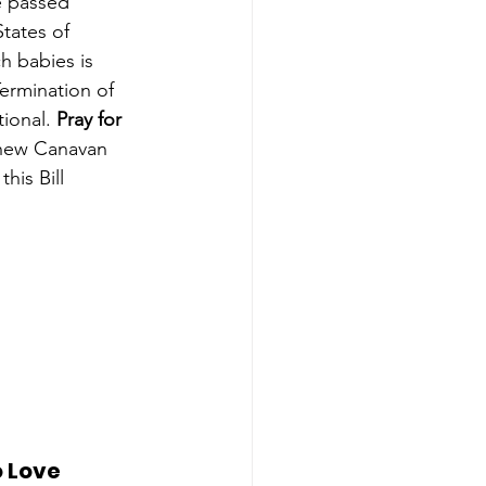
 passed 
States of 
ch babies is 
ermination of 
ional. 
Pray for 
tthew Canavan 
his Bill 
 Love 