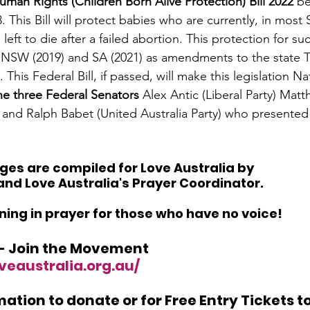
uman Rights (Children Born Alive Protection) Bill 2022 
be
. This Bill will protect babies who are currently, in most 
 left to die after a failed abortion. This protection for su
n NSW (2019) and SA (2021) as amendments to the state T
This Federal Bill, if passed, will make this legislation Nat
he three Federal Senators
 Alex Antic (Liberal Party) Ma
) and Ralph Babet (United Australia Party) who presented t
es are compiled for Love Australia by 
nd Love Australia's Prayer Coordinator. 
ining in prayer for those who have no voice! 
 - Join the Movement  
veaustralia.org.au/
ation to donate or for Free Entry Tickets to