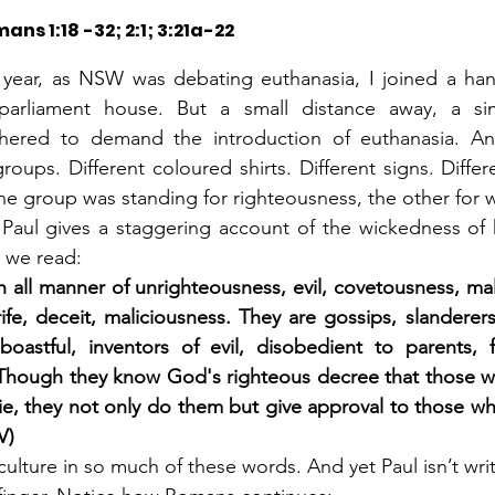
ans 1:18 -32; 2:1; 3:21a-22
year, as NSW was debating euthanasia, I joined a handf
parliament house. But a small distance away, a sim
thered to demand the introduction of euthanasia. An
roups. Different coloured shirts. Different signs. Differ
ne group was standing for righteousness, the other for 
Paul gives a staggering account of the wickedness of h
 we read:
h all manner of unrighteousness, evil, covetousness, mali
rife, deceit, maliciousness. They are gossips, slanderers
boastful, inventors of evil, disobedient to parents, foo
. Though they know God's righteous decree that those w
ie, they not only do them but give approval to those wh
V)
culture in so much of these words. And yet Paul isn’t writi