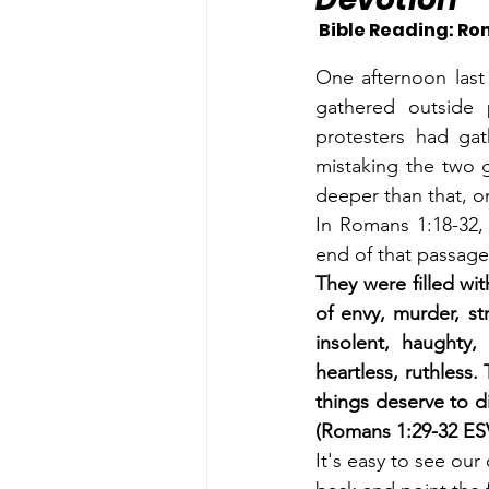
 Bible Reading: Rom
One afternoon last 
gathered outside 
protesters had ga
mistaking the two g
deeper than that, o
In Romans 1:18-32, 
end of that passage
They were filled wit
of envy, murder, st
insolent, haughty, 
heartless, ruthless
things deserve to d
(Romans 1:29-32 ES
It's easy to see our 