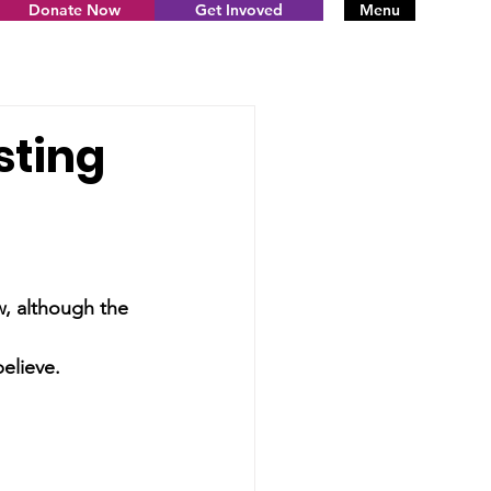
Donate Now
Get Invoved
Menu
sting
, although the 
elieve. 