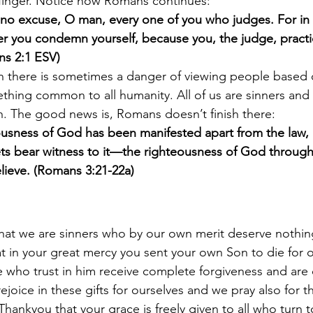
finger. Notice how Romans continues:
no excuse, O man, every one of you who judges. For in 
 you condemn yourself, because you, the judge, practic
ns 2:1 ESV)
th there is sometimes a danger of viewing people based 
hing common to all humanity. All of us are sinners and a
. The good news is, Romans doesn’t finish there:
usness of God has been manifested apart from the law, 
s bear witness to it—the righteousness of God through f
elieve. (Romans 3:21-22a)
hat we are sinners who by our own merit deserve nothin
t in your great mercy you sent your own Son to die for ou
 who trust in him receive complete forgiveness and are c
ejoice in these gifts for ourselves and we pray also for 
hankyou that your grace is freely given to all who turn t