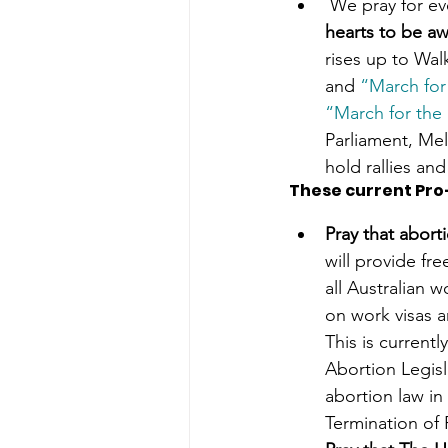
 We pray for ev
hearts to be aw
rises up to Wal
and 
“March for
“March for the
Parliament, Mel
hold rallies and 
These current Pro
Pray that aborti
will provide fr
all Australian 
on work visas a
This is current
Abortion Legisl
abortion law in
Termination of