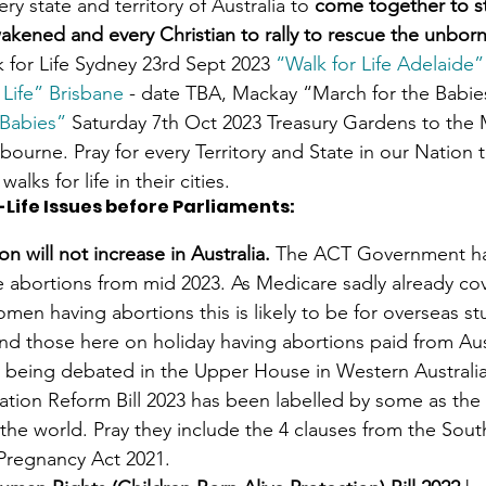
ery state and territory of Australia to 
come together to sta
akened and every Christian to rally to rescue the unborn
k for Life Sydney 23rd Sept 2023 
“Walk for Life Adelaide”
 Life” Brisbane
 - date TBA, Mackay “March for the Babie
 Babies”
 Saturday 7th Oct 2023 Treasury Gardens to the
bourne. Pray for every Territory and State in our Nation t
walks for life in their cities. 
-Life Issues before Parliaments
:
on will not increase in Australia. 
The ACT Government ha
ee abortions from mid 2023. As Medicare sadly already cov
women having abortions this is likely to be for overseas s
nd those here on holiday having abortions paid from Aust
ly being debated in the Upper House in Western Australia 
ation Reform Bill 2023 has been labelled by some as the 
 the world. Pray they include the 4 clauses from the Sout
 Pregnancy Act 2021.