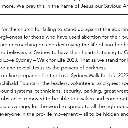
more. We pray this in the name of Jesus our Saviour. 
 for the church for failing to stand up against the abortin
orgiveness for those who have used abortion for their o
 are encroaching on and destroying the life of another 
d believers in Sydney to have their hearts listening to G
Love Sydney – Walk for Life 2023. That as we stand for l
rd and reveal Jesus to the powers of darkness.
rchibald Fountain, the leaders, volunteers, and guest sp
ound systems, technicians, security, parking, great wea
 obstacles removed to be able to awaken and come out to
ia coverage, for the word to spread to all the righteous