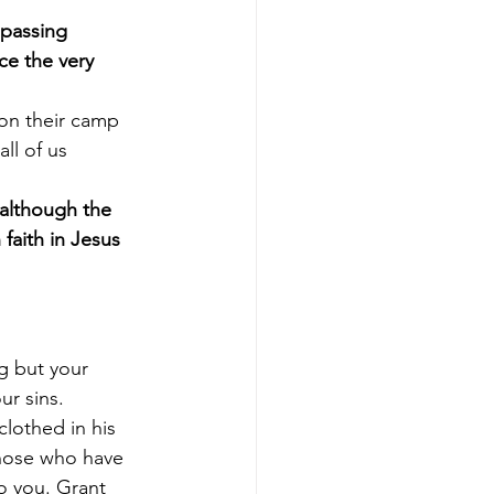
passing 
e the very 
on their camp 
ll of us 
although the 
aith in Jesus 
g but your 
r sins. 
lothed in his 
those who have 
o you. Grant 