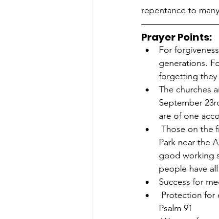
repentance to many 
Prayer Points:
For forgiveness
generations. F
forgetting they
The churches an
September 23rd 
are of one acco
 Those on the frontline preparing for the Love Sydney Walk for Life 2023 2pm in Hyde 
Park near the A
good working s
people have all
Success for med
 Protection for everyone in the pro-life movement – all to be hidden and effective! 
Psalm 91 