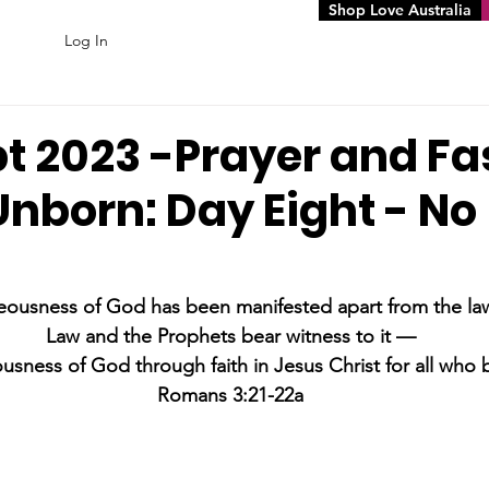
Shop Love Australia
Log In
pt 2023 -Prayer and Fa
Unborn: Day Eight - No
eousness of God has been manifested apart from the law
Law and the Prophets bear witness to it —
usness of God through faith in Jesus Christ for all who b
Romans 3:21-22a