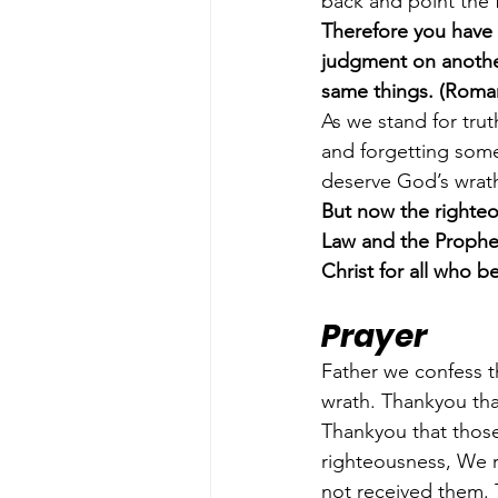
back and point the 
Therefore you have 
judgment on another
same things. (Roma
As we stand for tru
and forgetting somet
deserve God’s wrath
But now the righteo
Law and the Prophet
Christ for all who b
Prayer
Father we confess t
wrath. Thankyou tha
Thankyou that those
righteousness, We r
not received them. T