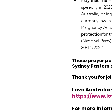
Pray that The H
speedily in 2023
Australia, being
currently law i
Pregnancy Acts. 
protectionfor t
(National Party
30/11/2022.
These prayer pag
Sydney Pastors a
Thank you for jo
Love Australia
https://www.lo
For more inform