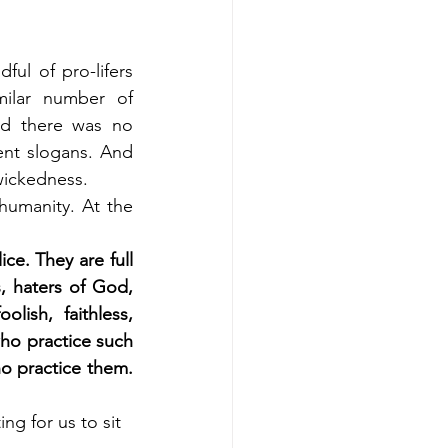
ul of pro-lifers 
ilar number of 
d there was no 
ent slogans. And 
wickedness.
umanity. At the 
ce. They are full 
, haters of God, 
lish, faithless, 
ho practice such 
o practice them. 
ng for us to sit 