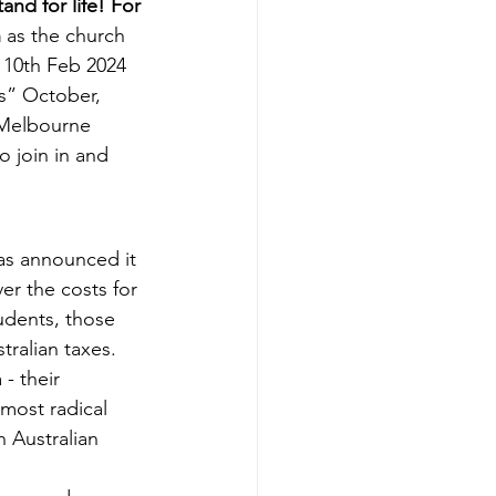
nd for life! For 
 
as the church 
 10th Feb 2024 
s” October, 
 Melbourne 
o join in and 
s announced it 
er the costs for 
tudents, those 
ralian taxes. 
- their 
most radical 
h Australian 