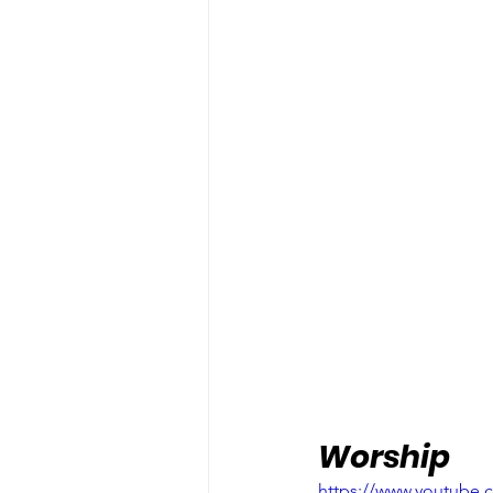
Worship
https://www.youtube