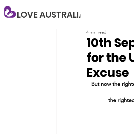
LOVE AUSTRALIA
4 min read
10th Se
for the 
Excuse
But now the right
the righteo