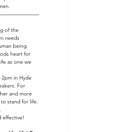
Amen.
g of the 
wn needs 
human being.
ods heart for 
ife as one we 
eakers. For 
ther and more 
 stand for life.
.